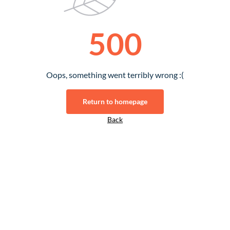
500
Oops, something went terribly wrong :(
Return to homepage
Back