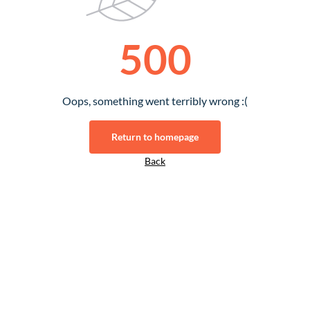
500
Oops, something went terribly wrong :(
Return to homepage
Back