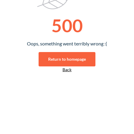
500
Oops, something went terribly wrong :(
Return to homepage
Back