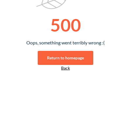
500
Oops, something went terribly wrong :(
Return to homepage
Back