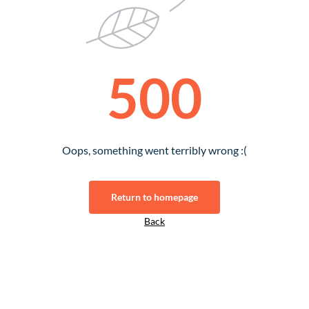
500
Oops, something went terribly wrong :(
Return to homepage
Back