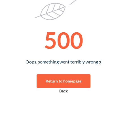
500
Oops, something went terribly wrong :(
Return to homepage
Back