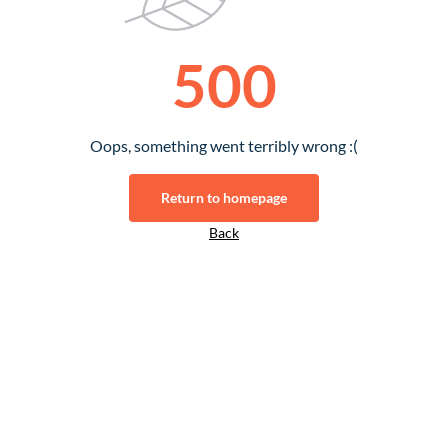
500
Oops, something went terribly wrong :(
Return to homepage
Back