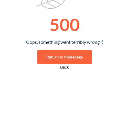
500
Oops, something went terribly wrong :(
Return to homepage
Back