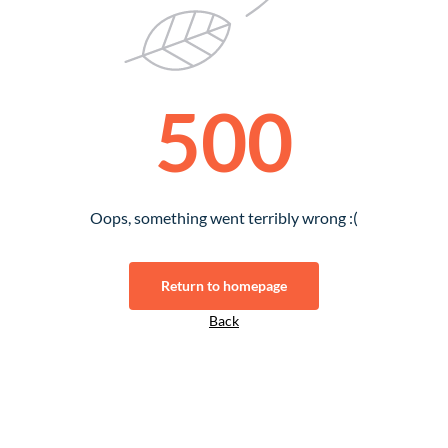
500
Oops, something went terribly wrong :(
Return to homepage
Back