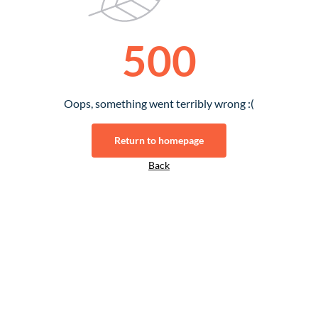
500
Oops, something went terribly wrong :(
Return to homepage
Back