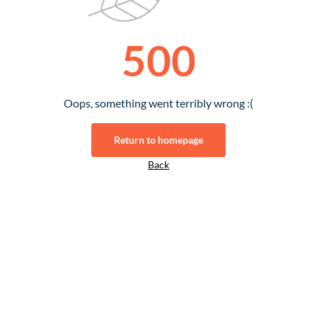
500
Oops, something went terribly wrong :(
Return to homepage
Back