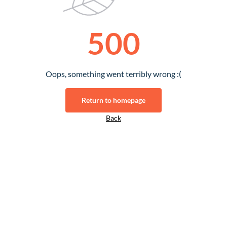
500
Oops, something went terribly wrong :(
Return to homepage
Back