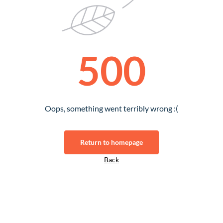
500
Oops, something went terribly wrong :(
Return to homepage
Back