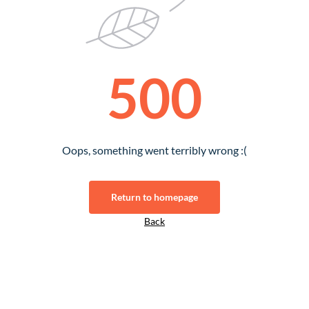
500
Oops, something went terribly wrong :(
Return to homepage
Back