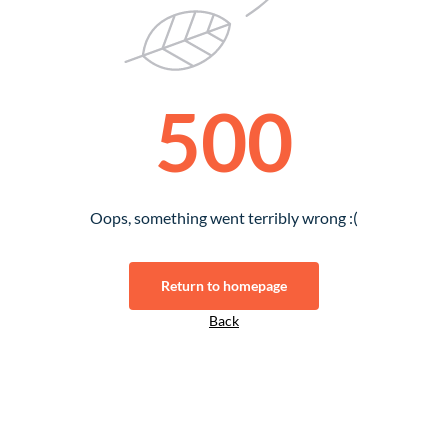
500
Oops, something went terribly wrong :(
Return to homepage
Back