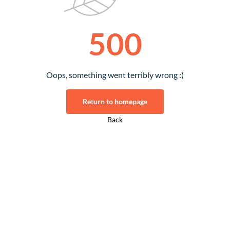
500
Oops, something went terribly wrong :(
Return to homepage
Back