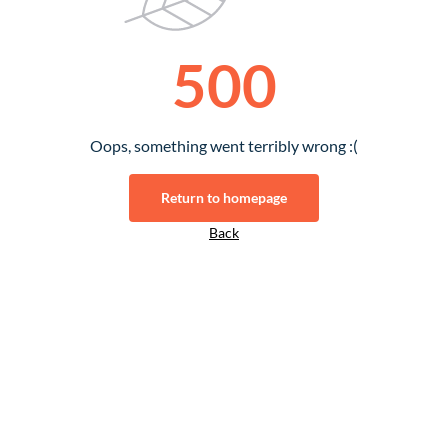
500
Oops, something went terribly wrong :(
Return to homepage
Back