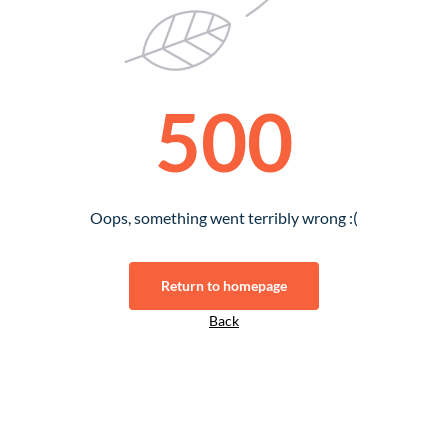
500
Oops, something went terribly wrong :(
Return to homepage
Back