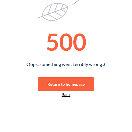
500
Oops, something went terribly wrong :(
Return to homepage
Back