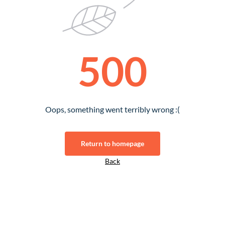
500
Oops, something went terribly wrong :(
Return to homepage
Back