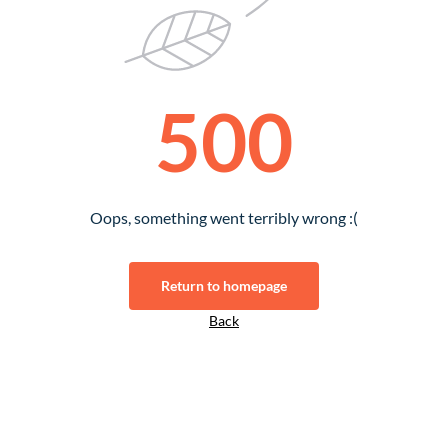
500
Oops, something went terribly wrong :(
Return to homepage
Back