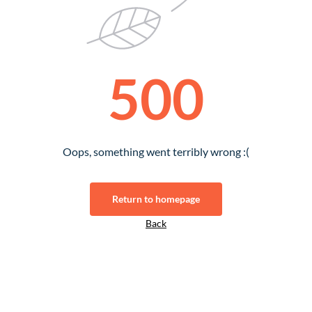
500
Oops, something went terribly wrong :(
Return to homepage
Back