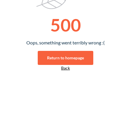
500
Oops, something went terribly wrong :(
Return to homepage
Back