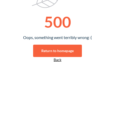
500
Oops, something went terribly wrong :(
Return to homepage
Back