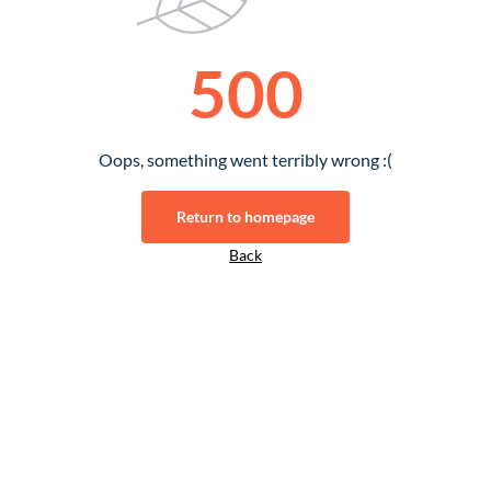
500
Oops, something went terribly wrong :(
Return to homepage
Back