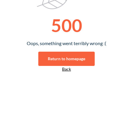
500
Oops, something went terribly wrong :(
Return to homepage
Back