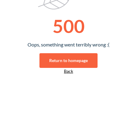
500
Oops, something went terribly wrong :(
Return to homepage
Back