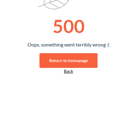
500
Oops, something went terribly wrong :(
Return to homepage
Back