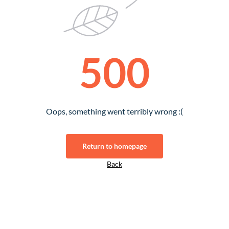
500
Oops, something went terribly wrong :(
Return to homepage
Back