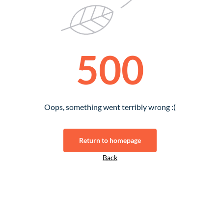
500
Oops, something went terribly wrong :(
Return to homepage
Back