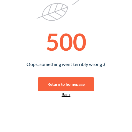
500
Oops, something went terribly wrong :(
Return to homepage
Back