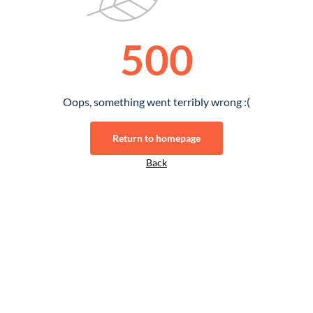
500
Oops, something went terribly wrong :(
Return to homepage
Back