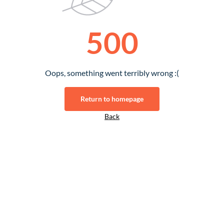
500
Oops, something went terribly wrong :(
Return to homepage
Back