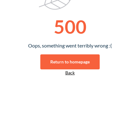
500
Oops, something went terribly wrong :(
Return to homepage
Back